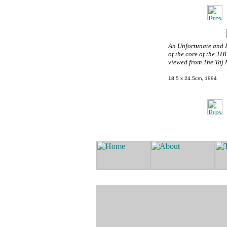
An Unfortunate and 
of the core of the TH
viewed from The Taj 
18.5 x 24.5cm, 1994