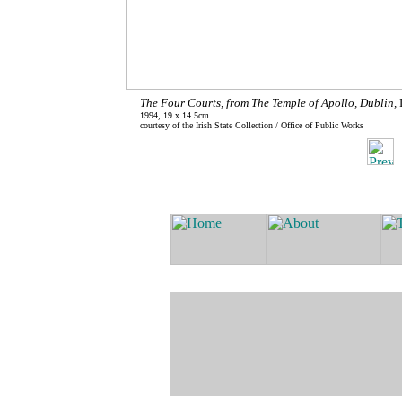
The Four Courts, from The Temple of Apollo, Dublin,
1994, 19 x 14.5cm
courtesy of the Irish State Collection / Office of Public Works